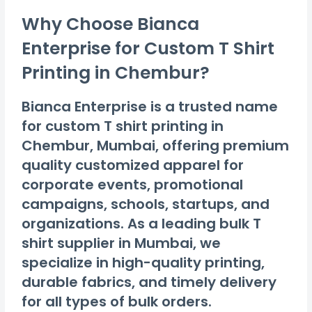
Why Choose Bianca
Enterprise for Custom T Shirt
Printing in Chembur?
Bianca Enterprise is a trusted name
for custom T shirt printing in
Chembur, Mumbai, offering premium
quality customized apparel for
corporate events, promotional
campaigns, schools, startups, and
organizations. As a leading bulk T
shirt supplier in Mumbai, we
specialize in high-quality printing,
durable fabrics, and timely delivery
for all types of bulk orders.