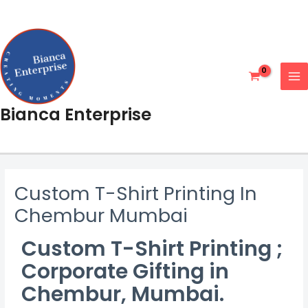
Skip
MA
to
ME
content
Bianca Enterprise
Custom T-Shirt Printing In
Chembur Mumbai
Custom T-Shirt Printing ;
Corporate Gifting in
Chembur, Mumbai
.