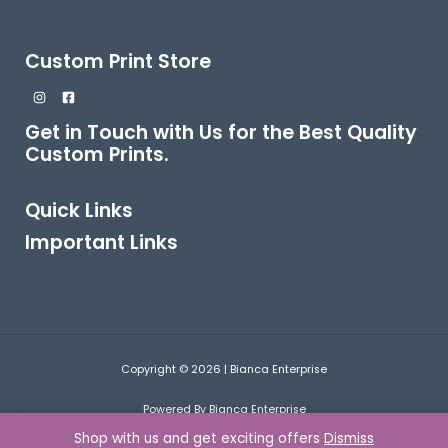
Custom Print Store
Get in Touch with Us for the Best Quality
Custom Prints.
Quick Links
Important Links
Copyright © 2026 | Bianca Enterprise
Powered By Bianca Enterprise
Shop with us and get exciting offers
Dismiss