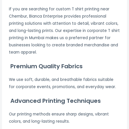
If you are searching for custom T shirt printing near
Chembur, Bianca Enterprise provides professional
printing solutions with attention to detail, vibrant colors,
and long-lasting prints. Our expertise in corporate T shirt
printing in Mumbai makes us a preferred partner for
businesses looking to create branded merchandise and
team apparel.
Premium Quality Fabrics
We use soft, durable, and breathable fabrics suitable
for corporate events, promotions, and everyday wear.
Advanced Printing Techniques
Our printing methods ensure sharp designs, vibrant
colors, and long-lasting results.