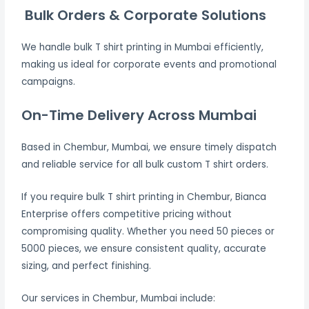
Bulk Orders & Corporate Solutions
We handle bulk T shirt printing in Mumbai efficiently,
making us ideal for corporate events and promotional
campaigns.
On-Time Delivery Across Mumbai
Based in Chembur, Mumbai, we ensure timely dispatch
and reliable service for all bulk custom T shirt orders.
If you require bulk T shirt printing in Chembur, Bianca
Enterprise offers competitive pricing without
compromising quality. Whether you need 50 pieces or
5000 pieces, we ensure consistent quality, accurate
sizing, and perfect finishing.
Our services in Chembur, Mumbai include: