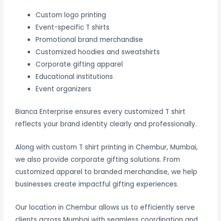
Custom logo printing
Event-specific T shirts
Promotional brand merchandise
Customized hoodies and sweatshirts
Corporate gifting apparel
Educational institutions
Event organizers
Bianca Enterprise ensures every customized T shirt
reflects your brand identity clearly and professionally.
Along with custom T shirt printing in Chembur, Mumbai,
we also provide corporate gifting solutions. From
customized apparel to branded merchandise, we help
businesses create impactful gifting experiences.
Our location in Chembur allows us to efficiently serve
clients across Mumbai with seamless coordination and