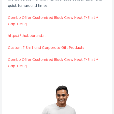
quick turnaround times.
Combo Offer Customised Black Crew Neck T-Shirt +
Cap + Mug
https://thebebrand.in
Custom T Shirt and Corporate Gift Products
Combo Offer Customised Black Crew Neck T-Shirt +
Cap + Mug