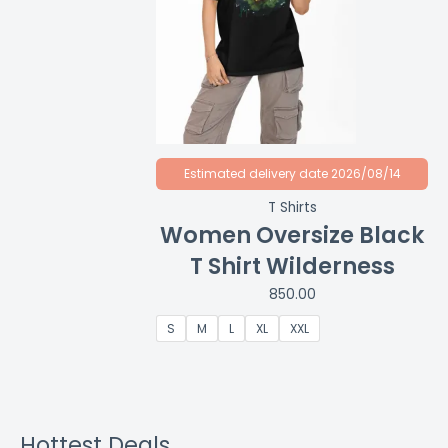
Estimated delivery date 2026/08/14
T Shirts
Women Oversize Black
T Shirt Wilderness
850.00
S
M
L
XL
XXL
Hottest Deals