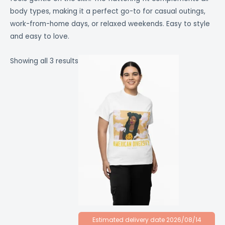
body types, making it a perfect go-to for casual outings,
work-from-home days, or relaxed weekends. Easy to style
and easy to love.
Showing all 3 results
Estimated delivery date 2026/08/14