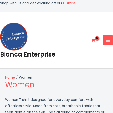
Skip
Shop with us and get exciting offers
Dismiss
to
MA
content
ME
Bianca Enterprise
Home
/ Women
Women
Women T shirt designed for everyday comfort with
effortless style. Made from soft, breathable fabric that
feels gentle on the skin. The flattering fit complements all