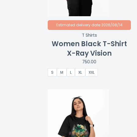
Estimated delivery date 2026/08/14
T Shirts
Women Black T-Shirt
X-Ray Vision
750.00
S
M
L
XL
XXL