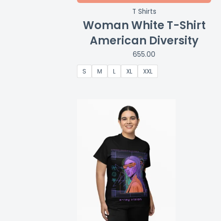
T Shirts
Woman White T-Shirt
American Diversity
655.00
S
M
L
XL
XXL