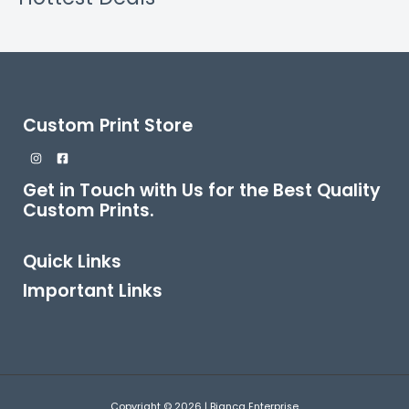
Custom Print Store
Get in Touch with Us for the Best Quality
Custom Prints.
Quick Links
Important Links
Copyright © 2026 | Bianca Enterprise