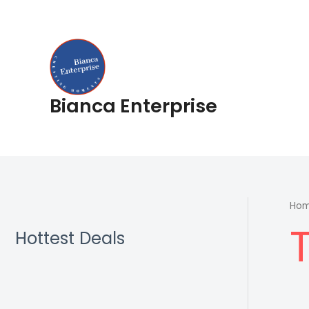
Skip
to
content
Bianca Enterprise
Ho
Hottest Deals