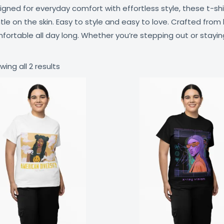
igned for everyday comfort with effortless style, these t-sh
tle on the skin. Easy to style and easy to love. Crafted from 
fortable all day long. Whether you’re stepping out or staying in
wing all 2 results