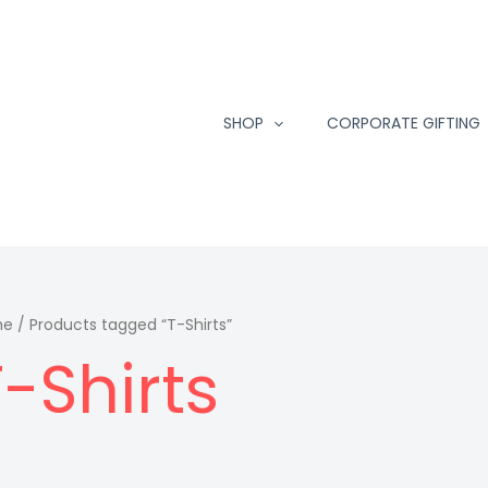
SHOP
CORPORATE GIFTING
me
/ Products tagged “T-Shirts”
T-Shirts