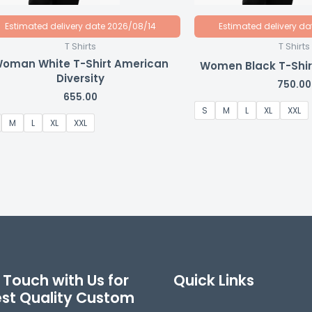
Estimated delivery date 2026/08/14
Estimated delivery d
T Shirts
T Shirts
oman White T-Shirt American
Women Black T-Shirt
Diversity
750.00
655.00
S
M
L
XL
XXL
M
L
XL
XXL
 Touch with Us for
Quick Links
est Quality Custom