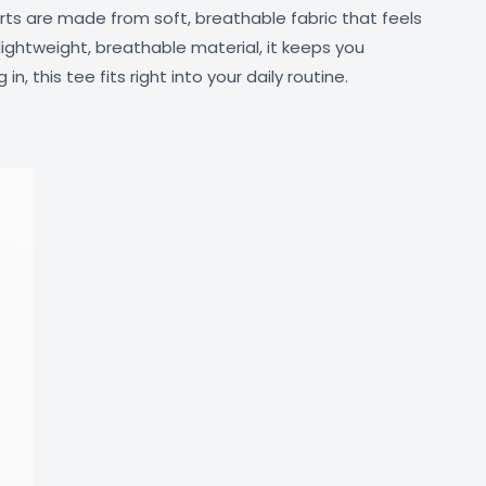
irts are made from soft, breathable fabric that feels
lightweight, breathable material, it keeps you
, this tee fits right into your daily routine.