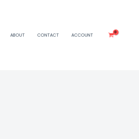
ABOUT
CONTACT
ACCOUNT