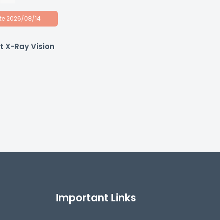
ate 2026/08/14
 X-Ray Vision
Important Links