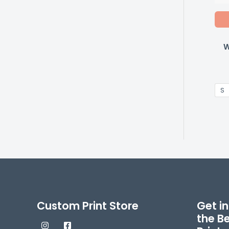
W
S
Custom Print Store
Get in
the B