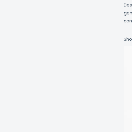
Des
gen
com
Sho