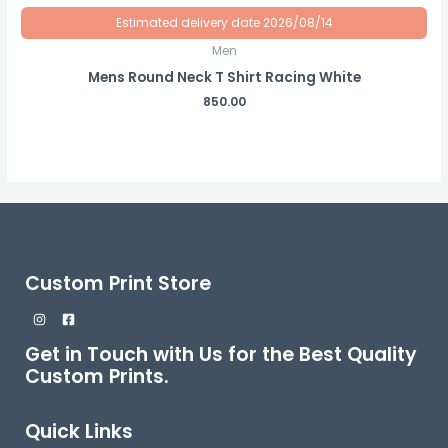
Estimated delivery date 2026/08/14
Men
Mens Round Neck T Shirt Racing White
850.00
Custom Print Store
Get in Touch with Us for the Best Quality
Custom Prints.
Quick Links