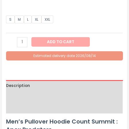
S
M
L
XL
XXL
ADD TO CART
Estimated delivery date 2026/08/14
Description
Additional information
Size Chart
Men’s Pullover Hoodie Count Summit :