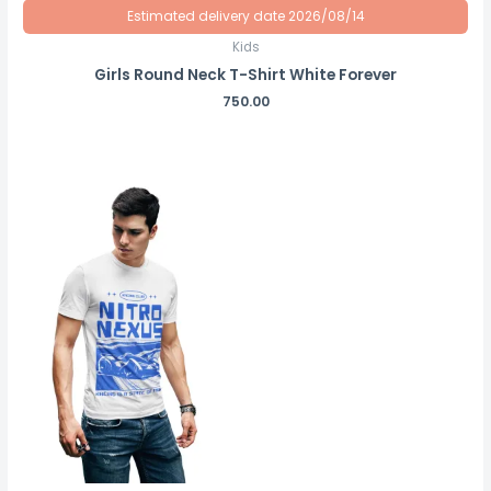
Estimated delivery date 2026/08/14
Kids
Girls Round Neck T-Shirt White Forever
750.00