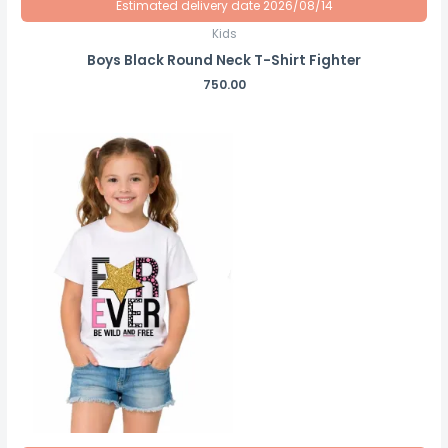
Estimated delivery date 2026/08/14
Kids
Boys Black Round Neck T-Shirt Fighter
750.00