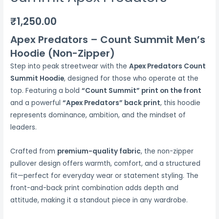
₹
1,250.00
Apex Predators – Count Summit Men’s
Hoodie (Non-Zipper)
Step into peak streetwear with the
Apex Predators Count
Summit Hoodie
, designed for those who operate at the
top. Featuring a bold
“Count Summit” print on the front
and a powerful
“Apex Predators” back print
, this hoodie
represents dominance, ambition, and the mindset of
leaders.
Crafted from
premium-quality fabric
, the non-zipper
pullover design offers warmth, comfort, and a structured
fit—perfect for everyday wear or statement styling. The
front-and-back print combination adds depth and
attitude, making it a standout piece in any wardrobe.