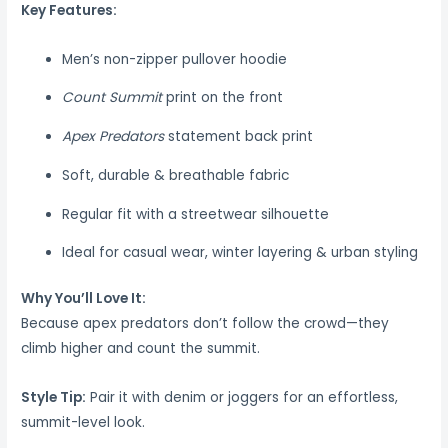
Key Features:
Men’s non-zipper pullover hoodie
Count Summit
print on the front
Apex Predators
statement back print
Soft, durable & breathable fabric
Regular fit with a streetwear silhouette
Ideal for casual wear, winter layering & urban styling
Why You’ll Love It:
Because apex predators don’t follow the crowd—they
climb higher and count the summit.
Style Tip:
Pair it with denim or joggers for an effortless,
summit-level look.