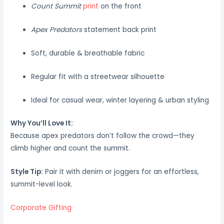
Count Summit
print
on the front
Apex Predators
statement back print
Soft, durable & breathable fabric
Regular fit with a streetwear silhouette
Ideal for casual wear, winter layering & urban styling
Why You’ll Love It:
Because apex predators don’t follow the crowd—they
climb higher and count the summit.
Style Tip:
Pair it with denim or joggers for an effortless,
summit-level look.
Corporate Gifting