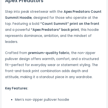
Apex Predators
Step into peak streetwear with the
Apex Predators Count
Summit Hoodie
, designed for those who operate at the
top. Featuring a bold
“Count Summit” print on the front
and a powerful
“Apex Predators” back print
, this hoodie
represents dominance, ambition, and the mindset of
leaders.
Crafted from
premium-quality fabric
, the non-zipper
pullover design offers warmth, comfort, and a structured
fit—perfect for everyday wear or statement styling. The
front-and-back print combination adds depth and
attitude, making it a standout piece in any wardrobe.
Key Features:
Men’s non-zipper pullover hoodie