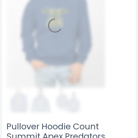
Pullover Hoodie Count
Summit Apex Predators