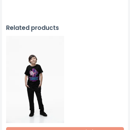
Related products